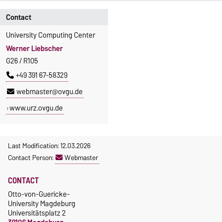
Contact
University Computing Center
Werner Liebscher
G26 / R105
+49 391 67-58329
webmaster@ovgu.de
www.urz.ovgu.de
Last Modification: 12.03.2026
Contact Person:
Webmaster
CONTACT
Otto-von-Guericke-
University Magdeburg
Universitätsplatz 2