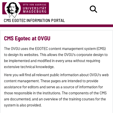
CMS EGOTEC
INFORMATION PORTAL
CMS Egotec at OVGU
The OVGU uses the EGOTEC content management system (CMS)
to design its websites. This allows the OVGU's corporate design to
be implemented and modified in every area without requiring
extensive technical knowledge.
Here you will find all relevant public information about OVGU's web
content management. These pages are intended to provide
assistance for editors and serve as a source of information for
those responsible in the institutions. The components of the CMS
are documented, and an overview of the training courses for the
system is also provided.