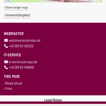
Show larger map
Universitätsplatz
WEBMASTER
webmaster@ovgu.de
+49 391 67-58329
IT-SERVICE
it-service@ovgu.de
+49 391 67-58888
THIS PAGE
Read aloud
Print
Legal Notes