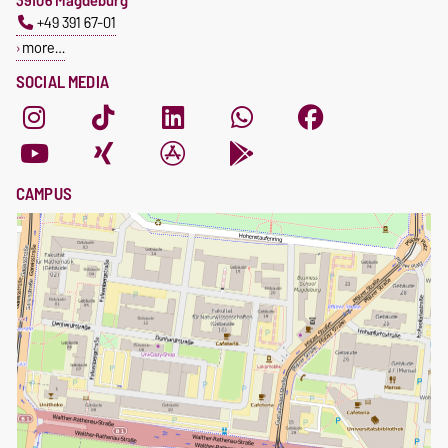
39106 Magdeburg
+49 391 67-01
more…
SOCIAL MEDIA
CAMPUS